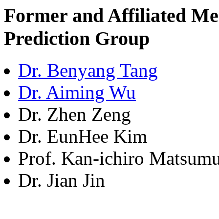
Former and Affiliated M
Prediction Group
Dr. Benyang Tang
Dr. Aiming Wu
Dr. Zhen Zeng
Dr. EunHee Kim
Prof. Kan-ichiro Matsum
Dr. Jian Jin