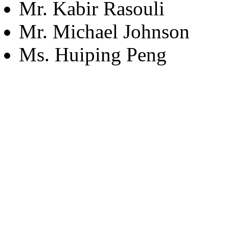
Mr. Kabir Rasouli
Mr. Michael Johnson
Ms. Huiping Peng