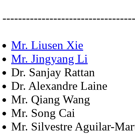
---------------------------------
Mr. Liusen Xie
Mr. Jingyang Li
Dr. Sanjay Rattan
Dr. Alexandre Laine
Mr. Qiang Wang
Mr. Song Cai
Mr. Silvestre Aguilar-Mar