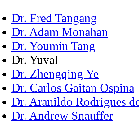
Dr. Fred Tangang
Dr. Adam Monahan
Dr. Youmin Tang
Dr. Yuval
Dr. Zhengqing Ye
Dr. Carlos Gaitan Ospina
Dr. Aranildo Rodrigues d
Dr. Andrew Snauffer