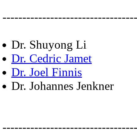
---------------------------------
Dr. Shuyong Li
Dr. Cedric Jamet
Dr. Joel Finnis
Dr. Johannes Jenkner
---------------------------------